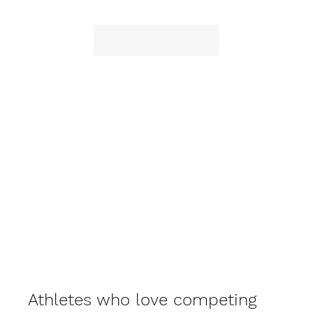
Athletes who love competing