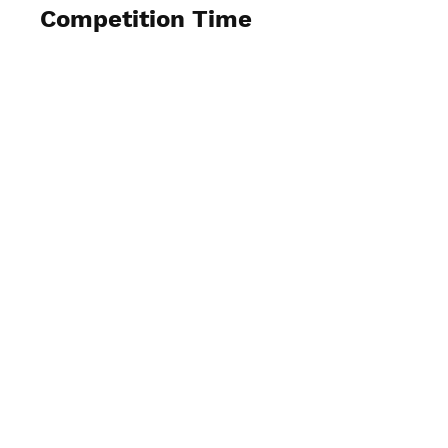
Competition Time
View Photos