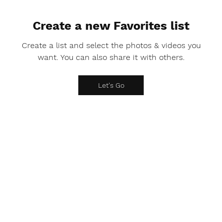
Create a new Favorites list
Create a list and select the photos & videos you
want. You can also share it with others.
Let's Go