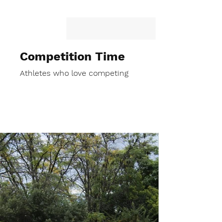
Competition Time
Athletes who love competing