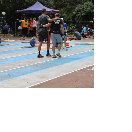
View Photos